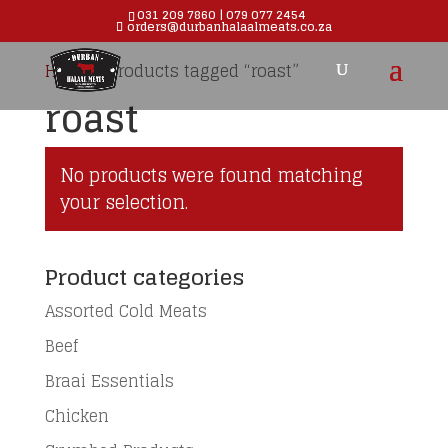
031 209 7860 | 079 077 2454
orders@durbanhalaalmeats.co.za
Products
search
Home
/ Products tagged “roast”
roast
No products were found matching
your selection.
Product categories
Assorted Cold Meats
Beef
Braai Essentials
Chicken