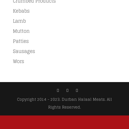
Crumbed Products
Kebabs
Lamb
Mutton
Patties
Sausages
Wors
Copyright 2014 - 2023. Durban Halaal Meats. All
Rights Reserved.