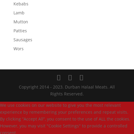
Kebabs
Lamb
Mutton
Patties
Sausages
Wors
Copyright 2014 - 2023. Durban Halaal Meats. All
Rights Reserved.
We use cookies on our website to give you the most relevant
experience by remembering your preferences and repeat visits.
By clicking “Accept All”, you consent to the use of ALL the cookies.
However, you may visit "Cookie Settings" to provide a controlled
consent.