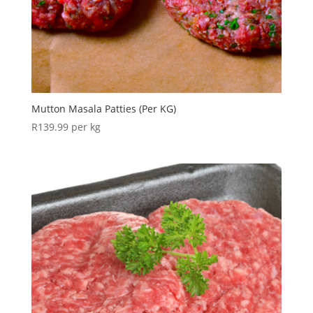
Mutton Masala Patties (Per KG)
R
139.99
per kg