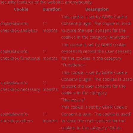
security features of the website, anonymously.
Cookie
Duration
Description
This cookie is set by GDPR Cookie
cookielawinfo-
11
Consent plugin. The cookie is used
checkbox-analytics
months
to store the user consent for the
cookies in the category "Analytics".
The cookie is set by GDPR cookie
cookielawinfo-
11
consent to record the user consent
checkbox-functional
months
for the cookies in the category
"Functional".
This cookie is set by GDPR Cookie
Consent plugin. The cookies is used
cookielawinfo-
11
to store the user consent for the
checkbox-necessary
months
cookies in the category
"Necessary".
This cookie is set by GDPR Cookie
cookielawinfo-
11
Consent plugin. The cookie is used
checkbox-others
months
to store the user consent for the
cookies in the category "Other.