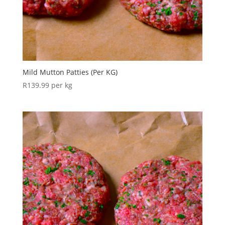
Mild Mutton Patties (Per KG)
R
139.99
per kg