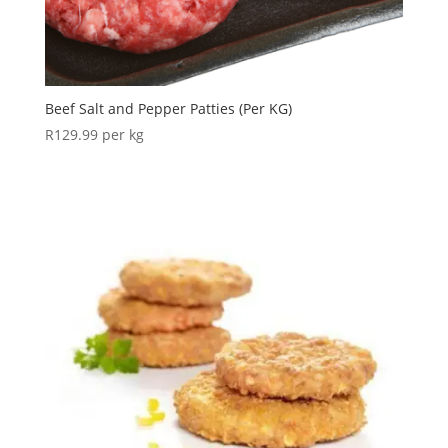
Beef Salt and Pepper Patties (Per KG)
R
129.99
per kg