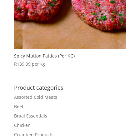
Spicy Mutton Patties (Per KG)
R
139.99
per kg
Product categories
Assorted Cold Meats
Beef
Braai Essentials
Chicken
Crumbed Products