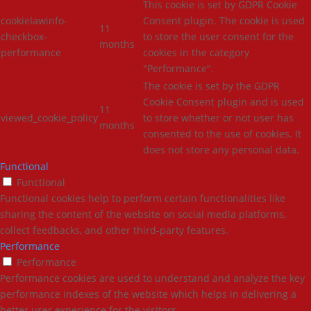
This cookie is set by GDPR Cookie
cookielawinfo-
Consent plugin. The cookie is used
11
checkbox-
to store the user consent for the
months
performance
cookies in the category
"Performance".
The cookie is set by the GDPR
Cookie Consent plugin and is used
11
viewed_cookie_policy
to store whether or not user has
months
consented to the use of cookies. It
does not store any personal data.
Functional
Functional
Functional cookies help to perform certain functionalities like
sharing the content of the website on social media platforms,
collect feedbacks, and other third-party features.
Performance
Performance
Performance cookies are used to understand and analyze the key
performance indexes of the website which helps in delivering a
better user experience for the visitors.