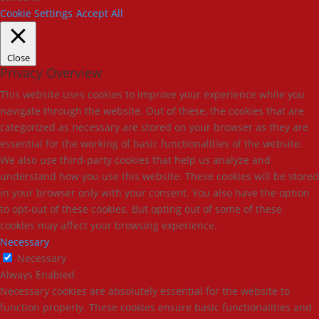
Cookie Settings
Accept All
Close
Privacy Overview
This website uses cookies to improve your experience while you
navigate through the website. Out of these, the cookies that are
categorized as necessary are stored on your browser as they are
essential for the working of basic functionalities of the website.
We also use third-party cookies that help us analyze and
understand how you use this website. These cookies will be stored
in your browser only with your consent. You also have the option
to opt-out of these cookies. But opting out of some of these
cookies may affect your browsing experience.
Necessary
Necessary
Always Enabled
Necessary cookies are absolutely essential for the website to
function properly. These cookies ensure basic functionalities and