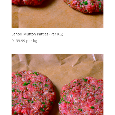
Lahori Mutton Patties (Per KG)
R
139.99
per kg