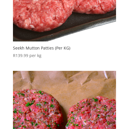
Seekh Mutton Patties (Per KG)
R
139.99
per kg