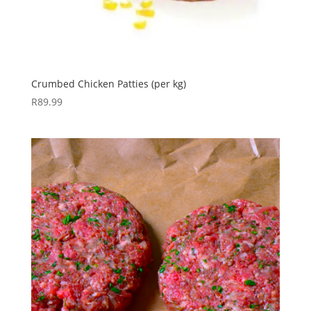
Crumbed Chicken Patties (per kg)
R
89.99